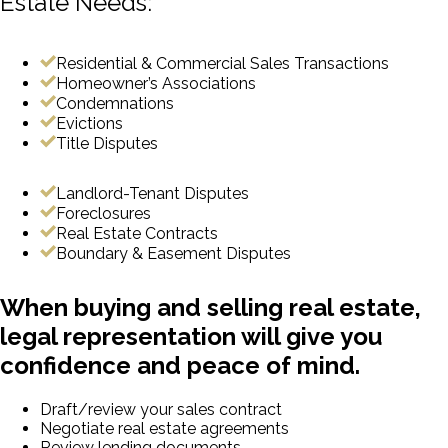
Estate Needs:
Residential & Commercial Sales Transactions
Homeowner’s Associations
Condemnations
Evictions
Title Disputes
Landlord-Tenant Disputes
Foreclosures
Real Estate Contracts
Boundary & Easement Disputes
When buying and selling real estate,
legal representation will give you
confidence and peace of mind.
Draft/review your sales contract
Negotiate real estate agreements
Review lending documents