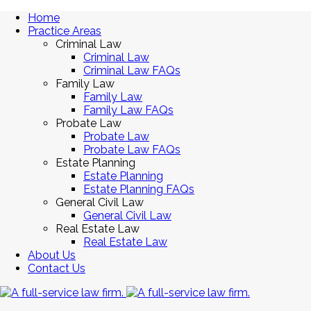
Home
Practice Areas
Criminal Law
Criminal Law
Criminal Law FAQs
Family Law
Family Law
Family Law FAQs
Probate Law
Probate Law
Probate Law FAQs
Estate Planning
Estate Planning
Estate Planning FAQs
General Civil Law
General Civil Law
Real Estate Law
Real Estate Law
About Us
Contact Us