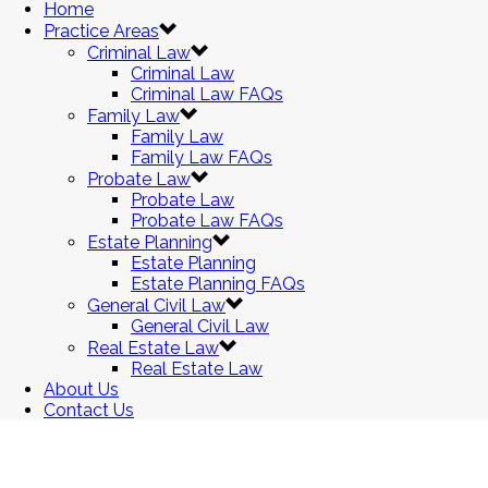
Home
Practice Areas
Criminal Law
Criminal Law
Criminal Law FAQs
Family Law
Family Law
Family Law FAQs
Probate Law
Probate Law
Probate Law FAQs
Estate Planning
Estate Planning
Estate Planning FAQs
General Civil Law
General Civil Law
Real Estate Law
Real Estate Law
About Us
Contact Us