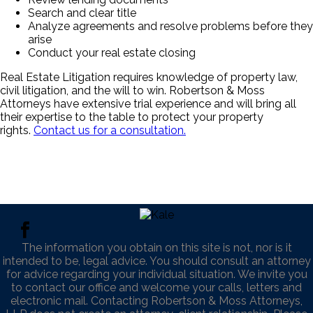
Search and clear title
Analyze agreements and resolve problems before they
arise
Conduct your real estate closing
Real Estate Litigation requires knowledge of property law,
civil litigation, and the will to win. Robertson & Moss
Attorneys have extensive trial experience and will bring all
their expertise to the table to protect your property
rights.
Contact us for a consultation.
The information you obtain on this site is not, nor is it
intended to be, legal advice. You should consult an attorney
for advice regarding your individual situation. We invite you
to contact our office and welcome your calls, letters and
electronic mail. Contacting Robertson & Moss Attorneys,