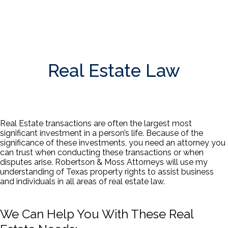
Real Estate Law
Real Estate transactions are often the largest most
significant investment in a person’s life. Because of the
significance of these investments, you need an attorney you
can trust when conducting these transactions or when
disputes arise. Robertson & Moss Attorneys will use my
understanding of Texas property rights to assist business
and individuals in all areas of real estate law.
We Can Help You With These Real