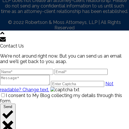
LLP does not create an attorney-client relationship. Please
do not send any confidential information to us until such
time as an attorney-client relationship has been established.
© 2022 Robertson & Moss Attorneys, LLP | All Rights
Reserved
Contact Us
We're not around right now. But you can send us an email
and we'll get back to you, asap.
Not
readable? Change text.
I consent to My Blog collecting my details through this
form.
Send