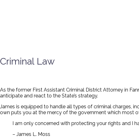
Criminal Law
As the former First Assistant Criminal District Attorney in F
anticipate and react to the State’s strategy.
James is equipped to handle all types of criminal charges, in
own puts you at the mercy of the government which most of
I am only concerned with protecting your rights and I 
– James L. Moss