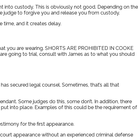
nt into custody. This is obviously not good. Depending on the
the judge to forgive you and release you from custody.
 time, and it creates delay.
on what you are wearing. SHORTS ARE PROHIBITED IN COOKE
 going to trial, consult with James as to what you should
 has secured legal counsel. Sometimes, that’s all that
ndant. Some judges do this, some don’t. In addition, there
put into place. Examples of this could be the requirement of
stimony for the first appearance.
rst court appearance without an experienced criminal defense