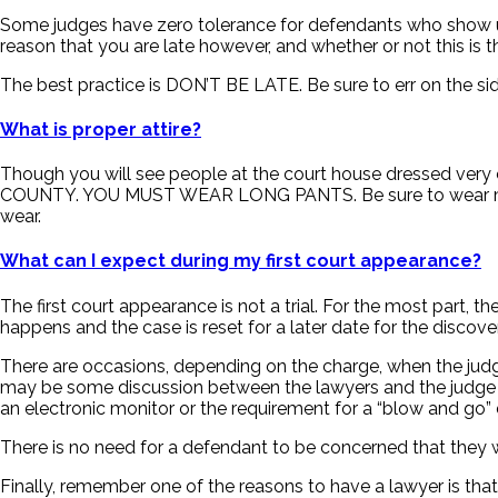
Some judges have zero tolerance for defendants who show up l
reason that you are late however, and whether or not this is 
The best practice is DON’T BE LATE. Be sure to err on the sid
What is proper attire?
Though you will see people at the court house dressed ve
COUNTY. YOU MUST WEAR LONG PANTS. Be sure to wear modest,
wear.
What can I expect during my first court appearance?
The first court appearance is not a trial. For the most part, 
happens and the case is reset for a later date for the discove
There are occasions, depending on the charge, when the judge
may be some discussion between the lawyers and the judge as
an electronic monitor or the requirement for a “blow and go” 
There is no need for a defendant to be concerned that they w
Finally, remember one of the reasons to have a lawyer is that