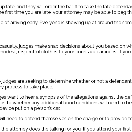
ate, and they will order the bailiff to take the late defenda
the first time you are late, your attorney may be able to beg 
e of arriving early. Everyone is showing up at around the same
ry casually, judges make snap decisions about you based 
 respectful clothes to your court appearances. If you are
the judges are seeking to determine whether or not a defendant
ry process to take place.
s want to hear a synopsis of the allegations against the defe
 to whether any additional bond conditions will need to be 
device put on a person’s car.
ill need to defend themselves on the charge or to provide te
 the attorney does the talking for you. If you attend your fi