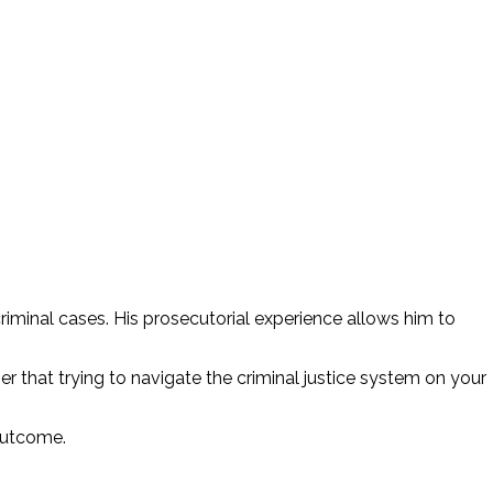
riminal cases. His prosecutorial experience allows him to
r that trying to navigate the criminal justice system on your
 outcome.