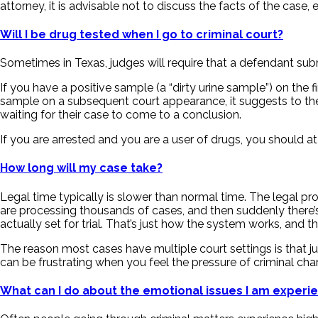
attorney, it is advisable not to discuss the facts of the case, e
Will I be drug tested when I go to criminal court?
Sometimes in Texas, judges will require that a defendant subm
If you have a positive sample (a “dirty urine sample”) on the 
sample on a subsequent court appearance, it suggests to the 
waiting for their case to come to a conclusion.
If you are arrested and you are a user of drugs, you should a
How long will my case take?
Legal time typically is slower than normal time. The legal pr
are processing thousands of cases, and then suddenly there’s 
actually set for trial. That’s just how the system works, and th
The reason most cases have multiple court settings is that ju
can be frustrating when you feel the pressure of criminal cha
What can I do about the emotional issues I am experi