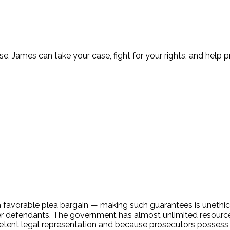
nse, James can take your case, fight for your rights, and help 
favorable plea bargain — making such guarantees is unethical.
defendants. The government has almost unlimited resources 
petent legal representation and because prosecutors possess