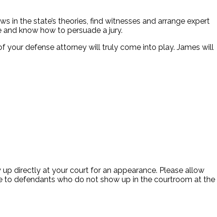
s in the state’s theories, find witnesses and arrange expert
e and know how to persuade a jury.
of your defense attorney will truly come into play. James will
up directly at your court for an appearance. Please allow
itive to defendants who do not show up in the courtroom at the