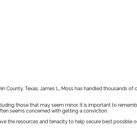
annin County, Texas, James L. Moss has handled thousands of c
cluding those that may seem minor. It is important to remembe
ten seems concerned with getting a conviction.
have the resources and tenacity to help secure best possible