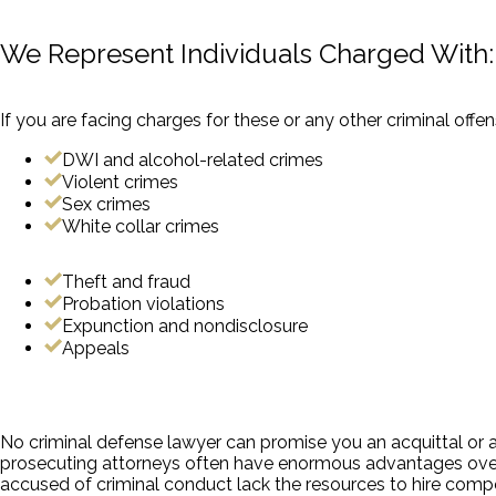
We Represent Individuals Charged With:
If you are facing charges for these or any other criminal offe
DWI and alcohol-related crimes
Violent crimes
Sex crimes
White collar crimes
Theft and fraud
Probation violations
Expunction and nondisclosure
Appeals
No criminal defense lawyer can promise you an acquittal or a 
prosecuting attorneys often have enormous advantages over 
accused of criminal conduct lack the resources to hire com