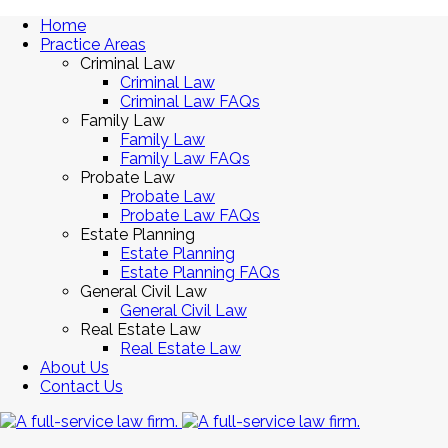
Home
Practice Areas
Criminal Law
Criminal Law
Criminal Law FAQs
Family Law
Family Law
Family Law FAQs
Probate Law
Probate Law
Probate Law FAQs
Estate Planning
Estate Planning
Estate Planning FAQs
General Civil Law
General Civil Law
Real Estate Law
Real Estate Law
About Us
Contact Us