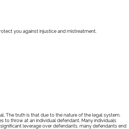
protect you against injustice and mistreatment.
 The truth is that due to the nature of the legal system,
to throw at an individual defendant. Many individuals
 significant leverage over defendants, many defendants end