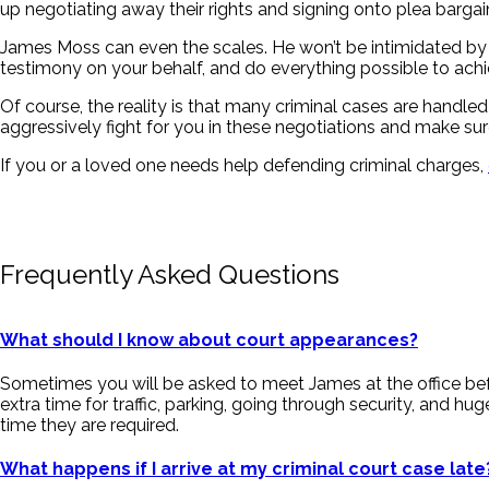
up negotiating away their rights and signing onto plea bargain
James Moss can even the scales. He won’t be intimidated by th
testimony on your behalf, and do everything possible to ach
Of course, the reality is that many criminal cases are handled
aggressively fight for you in these negotiations and make sur
If you or a loved one needs help defending criminal charges,
Frequently Asked Questions
What should I know about court appearances?
Sometimes you will be asked to meet James at the office befo
extra time for traffic, parking, going through security, and 
time they are required.
What happens if I arrive at my criminal court case late