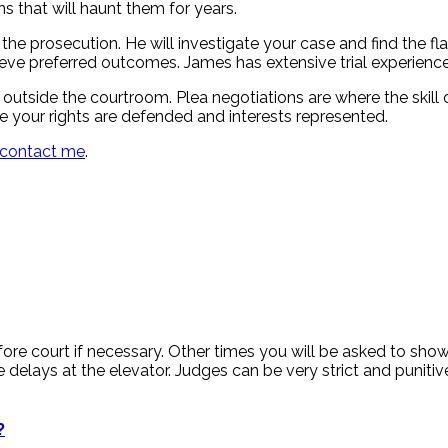
s that will haunt them for years.
e prosecution. He will investigate your case and find the flaw
ieve preferred outcomes. James has extensive trial experienc
 outside the courtroom. Plea negotiations are where the skill 
e your rights are defended and interests represented.
contact me
.
re court if necessary. Other times you will be asked to show 
huge delays at the elevator. Judges can be very strict and pun
?