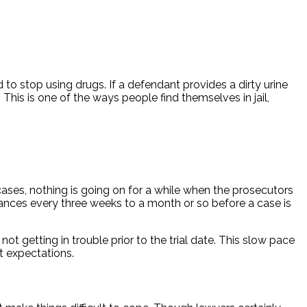
 to stop using drugs. If a defendant provides a dirty urine
his is one of the ways people find themselves in jail,
cases, nothing is going on for a while when the prosecutors
arances every three weeks to a month or so before a case is
t getting in trouble prior to the trial date. This slow pace
t expectations.