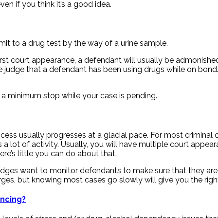
ven if you think it’s a good idea.
it to a drug test by the way of a urine sample.
first court appearance, a defendant will usually be admonished
judge that a defendant has been using drugs while on bond. T
t a minimum stop while your case is pending.
ocess usually progresses at a glacial pace. For most criminal 
a lot of activity. Usually, you will have multiple court appe
ere’s little you can do about that.
dges want to monitor defendants to make sure that they are no
rges, but knowing most cases go slowly will give you the righ
encing?