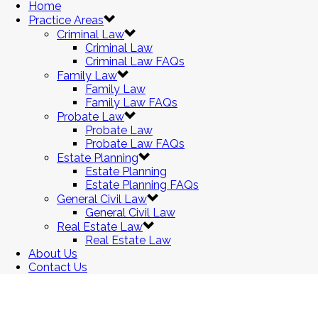
Home
Practice Areas
Criminal Law
Criminal Law
Criminal Law FAQs
Family Law
Family Law
Family Law FAQs
Probate Law
Probate Law
Probate Law FAQs
Estate Planning
Estate Planning
Estate Planning FAQs
General Civil Law
General Civil Law
Real Estate Law
Real Estate Law
About Us
Contact Us